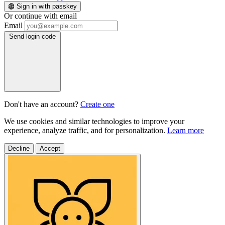
Sign in with passkey
Or continue with email
Email
Send login code
Don't have an account?
Create one
We use cookies and similar technologies to improve your
experience, analyze traffic, and for personalization.
Learn more
Decline
Accept