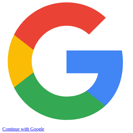
Continue with Google