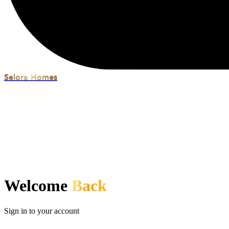
Selora Homes
Welcome
Back
Sign in to your account