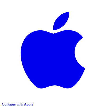
Continue with Apple